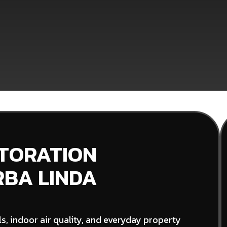
STORATION
RBA LINDA
s, indoor air quality, and everyday property