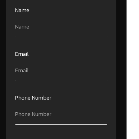
Name
Email
Phone Number