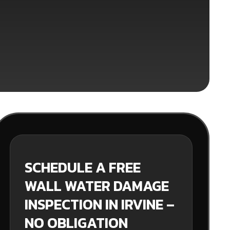
SCHEDULE A FREE
WALL WATER DAMAGE
INSPECTION IN IRVINE –
NO OBLIGATION