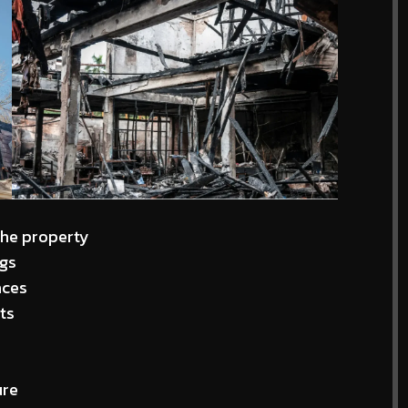
the property
ngs
aces
ts
ure