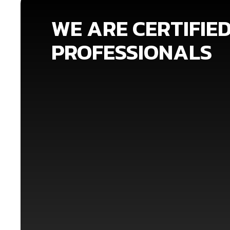
WE ARE CERTIFIE
PROFESSIONALS