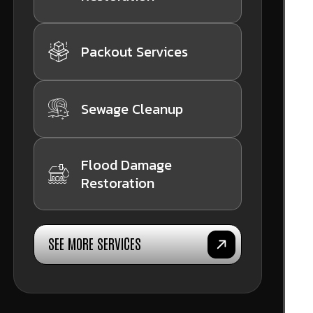
Packout Services
Sewage Cleanup
Flood Damage
Restoration
SEE MORE SERVICES