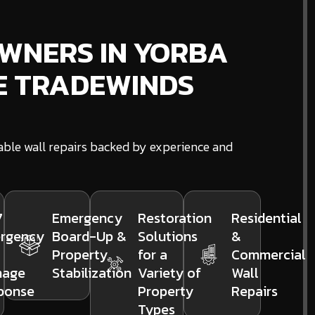
WNERS IN YORBA
E TRADEWINDS
dable wall repairs backed by experience and
7
Emergency
Restoration
Residential
rgency
Board-Up &
Solutions
&
Property
for a
Commercial
age
Stabilization
Variety of
Wall
ponse
Property
Repairs
Types