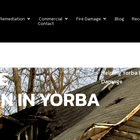
 Remediation
Commercial
Fire Damage
Blog
Rec
Contact
E
Helping Yorba 
Damage
N IN YORBA