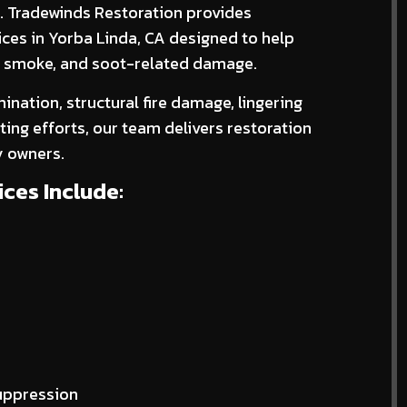
d. Tradewinds Restoration provides
ices in Yorba Linda, CA designed to help
e, smoke, and soot-related damage.
nation, structural fire damage, lingering
ing efforts, our team delivers restoration
y owners.
ces Include:
suppression