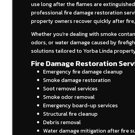
use long after the flames are extinguishe
professional fire damage restoration serv
property owners recover quickly after fir
Whether you’re dealing with smoke contami
odors, or water damage caused by firefight
solutions tailored to Yorba Linda propert
Fire Damage Restoration Servi
Emergency fire damage cleanup
Smoke damage restoration
Soot removal services
Smoke odor removal
Emergency board-up services
Structural fire cleanup
Debris removal
Water damage mitigation after fire 