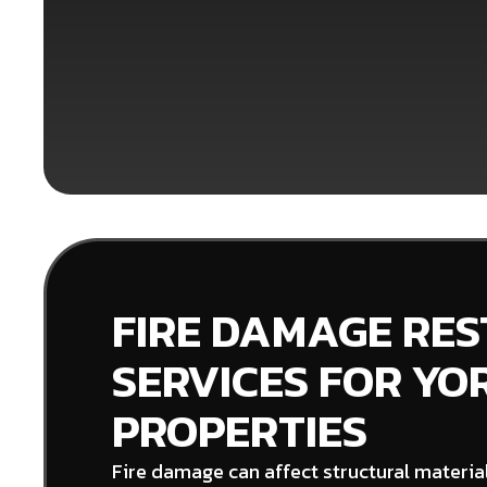
FIRE DAMAGE RE
SERVICES FOR YO
PROPERTIES
Fire damage can affect structural material