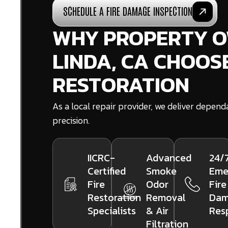
SCHEDULE A FIRE DAMAGE INSPECTION
WHY PROPERTY O
LINDA, CA CHOOS
RESTORATION
As a local repair provider, we deliver depen
precision.
IICRC-
Advanced
24/
Certified
Smoke
Eme
Fire
Odor
Fire
Restoration
Removal
Dam
Specialists
& Air
Res
Filtration