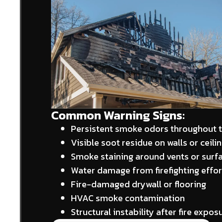
Common Warning Signs:
Persistent smoke odors throughout 
Visible soot residue on walls or ceili
Smoke staining around vents or surf
Water damage from firefighting effor
Fire-damaged drywall or flooring
HVAC smoke contamination
Structural instability after fire expos