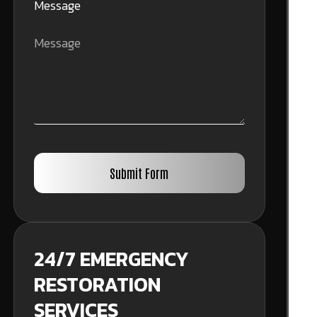
Message
Submit Form
24/7 EMERGENCY
RESTORATION
SERVICES