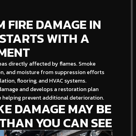
 FIRE DAMAGE IN
 STARTS WITH A
SMENT
as directly affected by flames. Smoke
on, and moisture from suppression efforts
ulation, flooring, and HVAC systems.
 damage and develops a restoration plan
 helping prevent additional deterioration.
OKE DAMAGE MAY BE
 THAN YOU CAN SEE