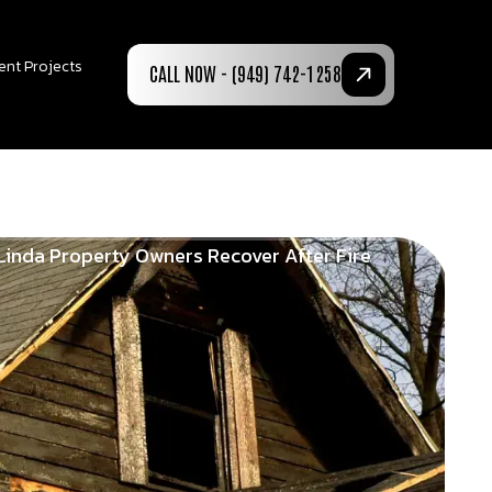
ent Projects
CALL NOW - (949) 742-1258
Linda Property Owners Recover After Fire