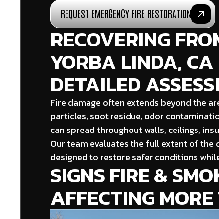
REQUEST EMERGENCY FIRE RESTORATION
RECOVERING FROM
YORBA LINDA, CA
DETAILED ASSES
Fire damage often extends beyond the are
particles, soot residue, odor contaminati
can spread throughout walls, ceilings, ins
Our team evaluates the full extent of the
designed to restore safer conditions while
SIGNS FIRE & SM
AFFECTING MORE