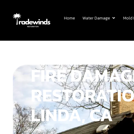
Home
Water Damage
Mold
FIRE DAMAG
RESTORATIO
LINDA, CA