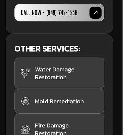
CALL NOW - (949) 742-1258
OTHER SERVICES:
Water Damage
Restoration
Mold Remediation
Fire Damage
Restoration