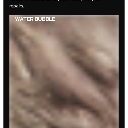
repairs.
WATER STAIN