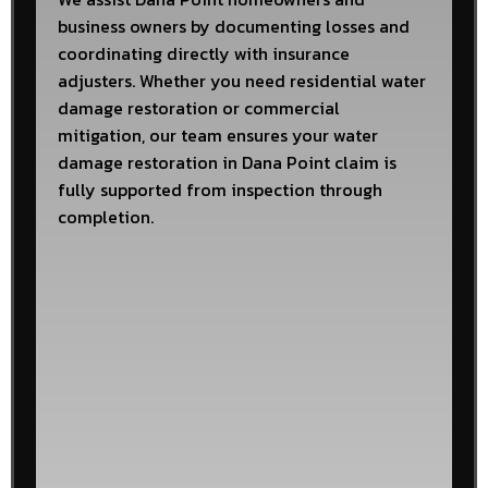
business owners by documenting losses and
coordinating directly with insurance
adjusters. Whether you need residential water
damage restoration or commercial
mitigation, our team ensures your water
damage restoration in Dana Point claim is
fully supported from inspection through
completion.