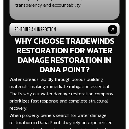
transparency and accountability.
SCHEDULE AN INSPECTION
WHY CHOOSE TRADEWINDS
RESTORATION FOR WATER
DAMAGE RESTORATION IN
DANA POINT?
Water spreads rapidly through porous building
materials, making immediate mitigation essential.
That’s why our water damage restoration company
prioritizes fast response and complete structural
recovery.
When property owners search for water damage
restoration in Dana Point, they rely on experienced