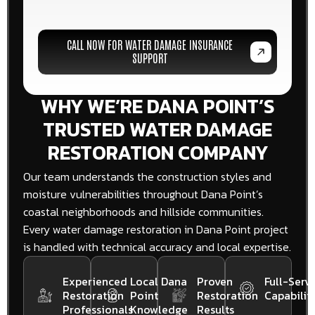
CALL NOW FOR WATER DAMAGE INSURANCE
SUPPORT
WHY WE’RE DANA POINT’S
TRUSTED WATER DAMAGE
RESTORATION COMPANY
Our team understands the construction styles and
moisture vulnerabilities throughout Dana Point’s
coastal neighborhoods and hillside communities.
Every water damage restoration in Dana Point project
is handled with technical accuracy and local expertise.
Experienced
Local Dana
Proven
Full-Servi
Restoration
Point
Restoration
Capabiliti
Professionals
Knowledge
Results