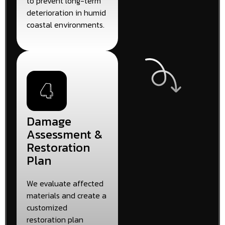
to prevent long-term
deterioration in humid
coastal environments.
Damage
Assessment &
Restoration
Plan
We evaluate affected
materials and create a
customized
restoration plan