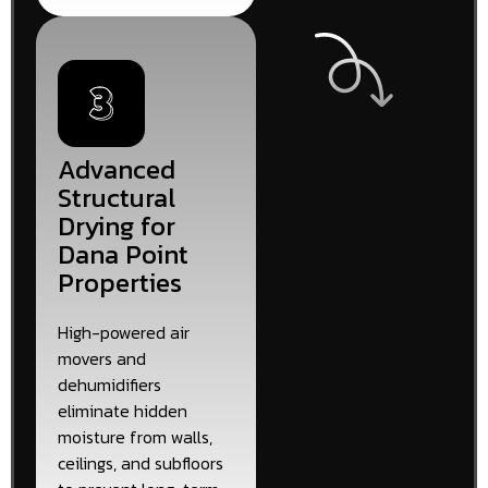
Advanced
Structural
Drying for
Dana Point
Properties
High-powered air
movers and
dehumidifiers
eliminate hidden
moisture from walls,
ceilings, and subfloors