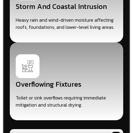
Storm And Coastal Intrusion
Heavy rain and wind-driven moisture affecting
roofs, foundations, and lower-level living areas.
Overflowing Fixtures
Toilet or sink overflows requiring immediate
mitigation and structural drying.