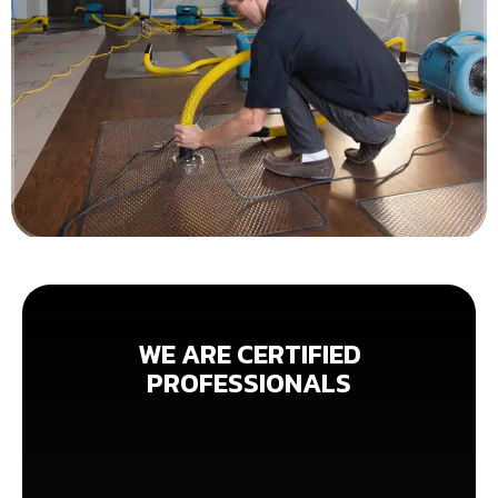
WE ARE CERTIFIED
PROFESSIONALS