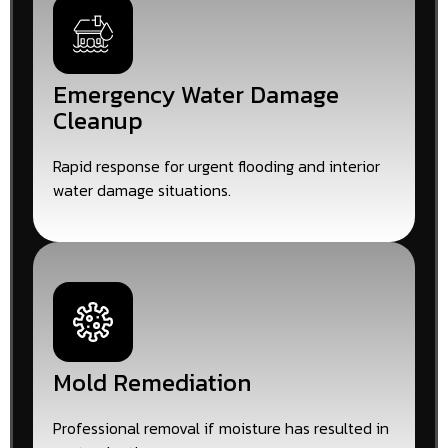
Emergency Water Damage
Cleanup
Rapid response for urgent flooding and interior
water damage situations.
Mold Remediation
Professional removal if moisture has resulted in