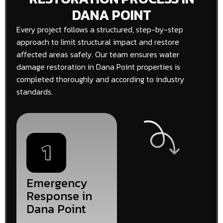
DANA POINT
Every project follows a structured, step-by-step
approach to limit structural impact and restore
affected areas safely. Our team ensures water
damage restoration in Dana Point properties is
completed thoroughly and according to industry
standards.
Emergency
Response in
Dana Point