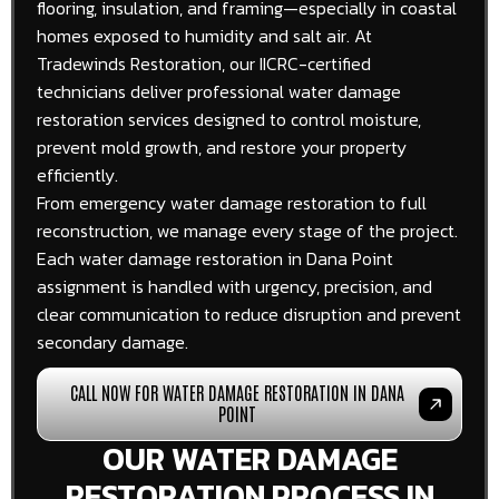
flooring, insulation, and framing—especially in coastal
homes exposed to humidity and salt air. At
Tradewinds Restoration, our IICRC-certified
technicians deliver professional water damage
restoration services designed to control moisture,
prevent mold growth, and restore your property
efficiently.
From emergency water damage restoration to full
reconstruction, we manage every stage of the project.
Each water damage restoration in Dana Point
assignment is handled with urgency, precision, and
clear communication to reduce disruption and prevent
secondary damage.
CALL NOW FOR WATER DAMAGE RESTORATION IN DANA
POINT
OUR WATER DAMAGE
RESTORATION PROCESS IN