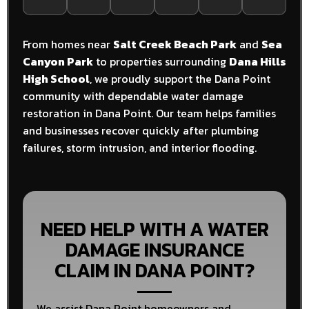
From homes near
Salt Creek Beach Park
and
Sea
Canyon Park
to properties surrounding
Dana Hills
High School
, we proudly support the Dana Point
community with dependable water damage
restoration in Dana Point. Our team helps families
and businesses recover quickly after plumbing
failures, storm intrusion, and interior flooding.
NEED HELP WITH A WATER
DAMAGE INSURANCE
CLAIM IN DANA POINT?
We assist Dana Point homeowners and