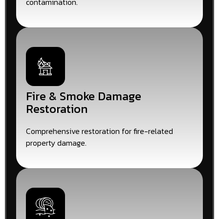
contamination.
Fire & Smoke Damage
Restoration
Comprehensive restoration for fire-related
property damage.