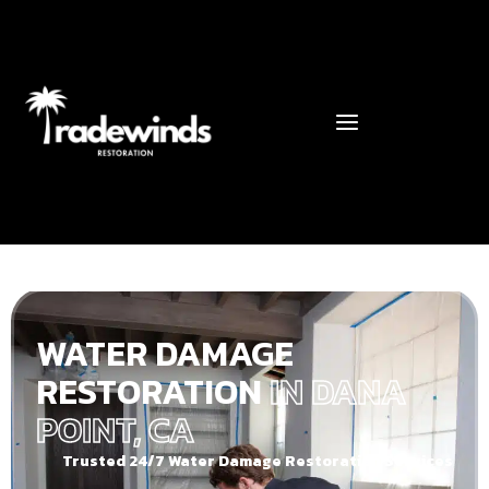
WATER DAMAGE
RESTORATION
IN DANA
POINT, CA
Trusted 24/7 Water Damage Restoration Services