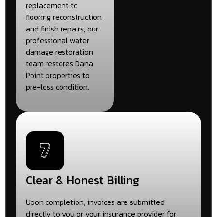
replacement to
flooring reconstruction
and finish repairs, our
professional water
damage restoration
team restores Dana
Point properties to
pre-loss condition.
Clear & Honest Billing
Upon completion, invoices are submitted
directly to you or your insurance provider for