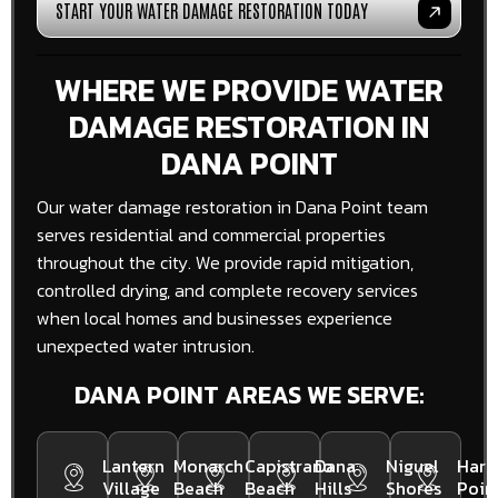
START YOUR WATER DAMAGE RESTORATION TODAY
WHERE WE PROVIDE WATER
DAMAGE RESTORATION IN
DANA POINT
Our water damage restoration in Dana Point team
serves residential and commercial properties
throughout the city. We provide rapid mitigation,
controlled drying, and complete recovery services
when local homes and businesses experience
unexpected water intrusion.
DANA POINT AREAS WE SERVE:
Lantern
Monarch
Capistrano
Dana
Niguel
Harb
Village
Beach
Beach
Hills
Shores
Poin