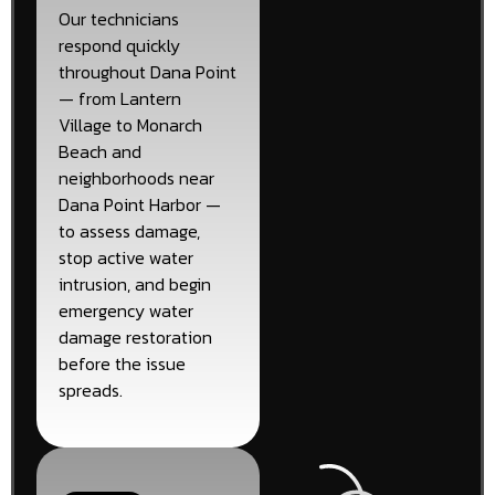
Our technicians
respond quickly
throughout Dana Point
— from Lantern
Village to Monarch
Beach and
neighborhoods near
Dana Point Harbor —
to assess damage,
stop active water
intrusion, and begin
emergency water
damage restoration
before the issue
spreads.