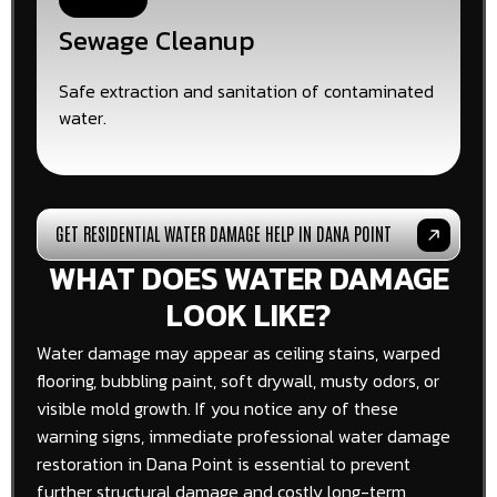
Sewage Cleanup
Safe extraction and sanitation of contaminated
water.
GET RESIDENTIAL WATER DAMAGE HELP IN DANA POINT
WHAT DOES WATER DAMAGE
LOOK LIKE?
Water damage may appear as ceiling stains, warped
flooring, bubbling paint, soft drywall, musty odors, or
visible mold growth. If you notice any of these
warning signs, immediate professional water damage
restoration in Dana Point is essential to prevent
further structural damage and costly long-term