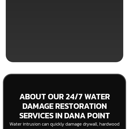
ABOUT OUR 24/7 WATER
DAMAGE RESTORATION
SERVICES IN DANA POINT
Water intrusion can quickly damage drywall, hardwood