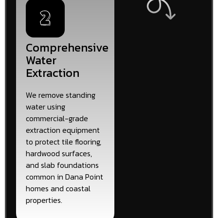
Comprehensive
Water
Extraction
We remove standing
water using
commercial-grade
extraction equipment
to protect tile flooring,
hardwood surfaces,
and slab foundations
common in Dana Point
homes and coastal
properties.