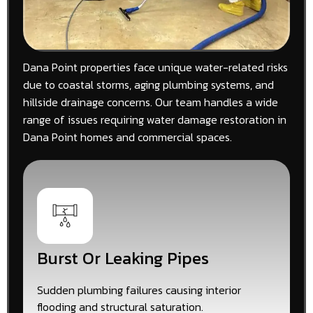
Dana Point properties face unique water-related risks
due to coastal storms, aging plumbing systems, and
hillside drainage concerns. Our team handles a wide
range of issues requiring water damage restoration in
Dana Point homes and commercial spaces.
Burst Or Leaking Pipes
Sudden plumbing failures causing interior
flooding and structural saturation.