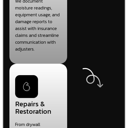
We document
moisture readings,
equipment usage, and
damage reports to
assist with insurance
claims and streamline
communication with
adjusters.
Repairs &
Restoration
From drywall