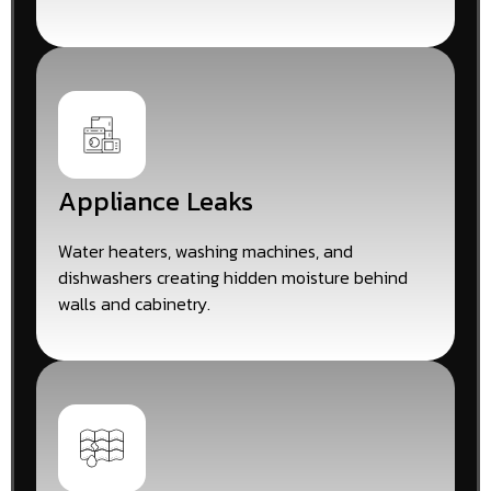
Appliance Leaks
Water heaters, washing machines, and
dishwashers creating hidden moisture behind
walls and cabinetry.