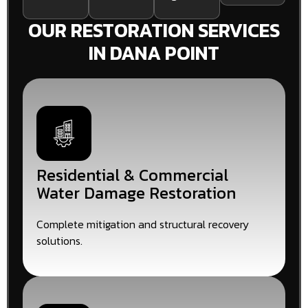
OUR RESTORATION SERVICES
IN DANA POINT
Residential & Commercial
Water Damage Restoration
Complete mitigation and structural recovery
solutions.