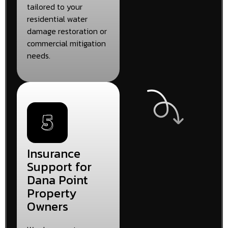
tailored to your
residential water
damage restoration or
commercial mitigation
needs.
Insurance
Support for
Dana Point
Property
Owners