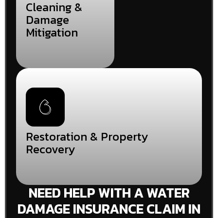
Cleaning &
Damage
Mitigation
Restoration & Property
Recovery
NEED HELP WITH A WATER
DAMAGE INSURANCE CLAIM IN