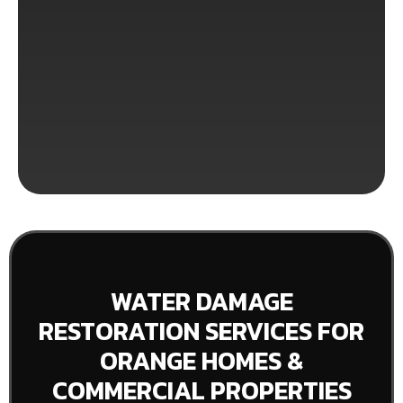
WATER DAMAGE
RESTORATION SERVICES FOR
ORANGE HOMES &
COMMERCIAL PROPERTIES