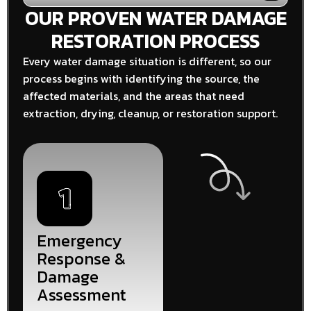
OUR PROVEN WATER DAMAGE
RESTORATION PROCESS
Every water damage situation is different, so our
process begins with identifying the source, the
affected materials, and the areas that need
extraction, drying, cleanup, or restoration support.
Emergency
Response &
Damage
Assessment