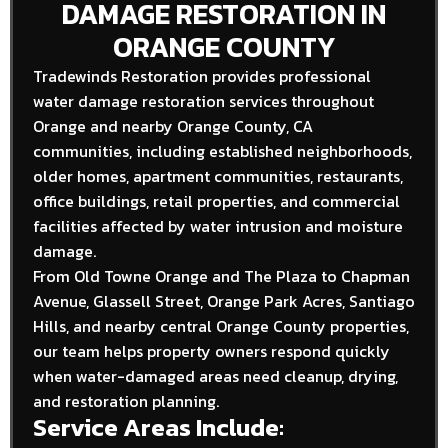
DAMAGE RESTORATION IN
ORANGE COUNTY
Tradewinds Restoration provides professional
water damage restoration services throughout
Orange and nearby Orange County, CA
communities, including established neighborhoods,
older homes, apartment communities, restaurants,
office buildings, retail properties, and commercial
facilities affected by water intrusion and moisture
damage.
From Old Towne Orange and The Plaza to Chapman
Avenue, Glassell Street, Orange Park Acres, Santiago
Hills, and nearby central Orange County properties,
our team helps property owners respond quickly
when water-damaged areas need cleanup, drying,
and restoration planning.
Service Areas Include: