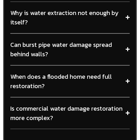
Why is water extraction not enough by
itself?
Can burst pipe water damage spread
behind walls?
When does a flooded home need full
restoration?
Is commercial water damage restoration
more complex?