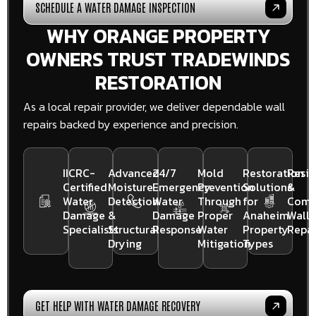
SCHEDULE A WATER DAMAGE INSPECTION
WHY ORANGE PROPERTY
OWNERS TRUST TRADEWINDS
RESTORATION
As a local repair provider, we deliver dependable wall
repairs backed by experience and precision.
IICRC-
Advanced
24/7
Mold
Restoration
Resid
Certified
Moisture
Emergency
Prevention
Solutions
&
Water
Detection
Water
Through
for
Comm
Damage
&
Damage
Proper
Anaheim
Wall
Specialists
Structural
Response
Water
Property
Repai
Drying
Mitigation
Types
GET HELP WITH WATER DAMAGE RECOVERY