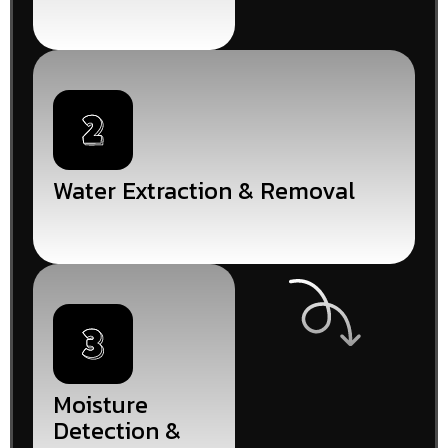
Water Extraction & Removal
Moisture
Detection &