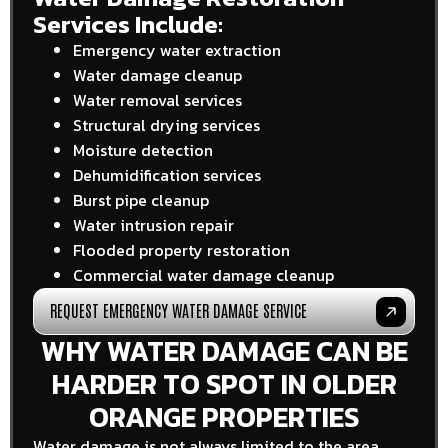
Services Include:
Emergency water extraction
Water damage cleanup
Water removal services
Structural drying services
Moisture detection
Dehumidification services
Burst pipe cleanup
Water intrusion repair
Flooded property restoration
Commercial water damage cleanup
REQUEST EMERGENCY WATER DAMAGE SERVICE
WHY WATER DAMAGE CAN BE
HARDER TO SPOT IN OLDER
ORANGE PROPERTIES
Water damage is not always limited to the area