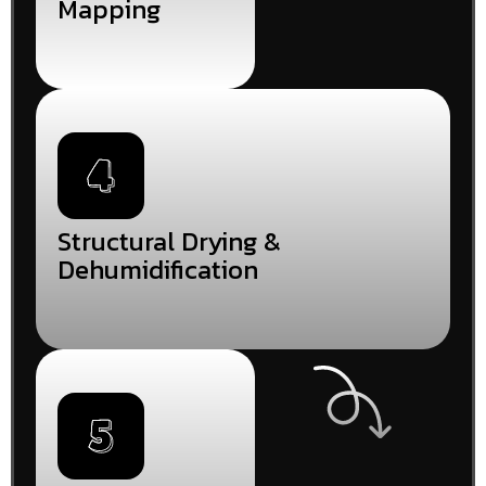
Mapping
Structural Drying &
Dehumidification