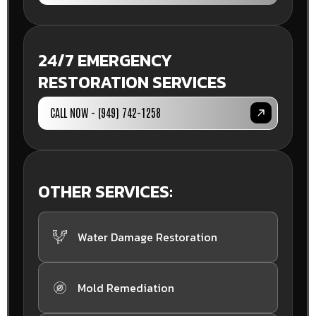
24/7 EMERGENCY
RESTORATION SERVICES
CALL NOW - (949) 742-1258
OTHER SERVICES:
Water Damage Restoration
Mold Remediation