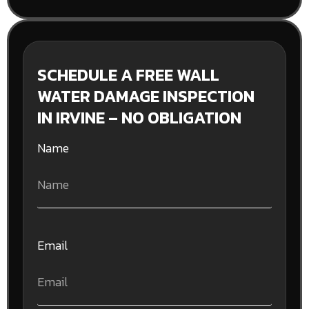
SCHEDULE A FREE WALL
WATER DAMAGE INSPECTION
IN IRVINE – NO OBLIGATION
Name
Email