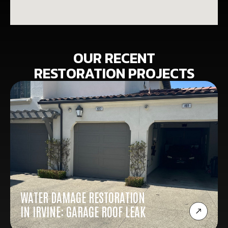
OUR RECENT
RESTORATION PROJECTS
WATER DAMAGE RESTORATION
IN IRVINE: GARAGE ROOF LEAK