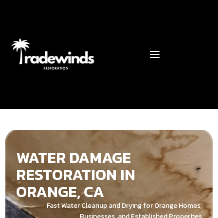
WATER DAMAGE
RESTORATION IN
ORANGE, CA
Fast Water Cleanup and Drying for Orange Homes,
Businesses, and Established Properties