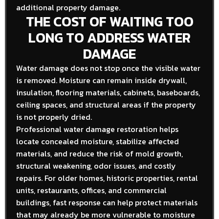
additional property damage.
THE COST OF WAITING TOO
LONG TO ADDRESS WATER
DAMAGE
Water damage does not stop once the visible water
is removed. Moisture can remain inside drywall,
insulation, flooring materials, cabinets, baseboards,
ceiling spaces, and structural areas if the property
is not properly dried.
Professional water damage restoration helps
locate concealed moisture, stabilize affected
materials, and reduce the risk of mold growth,
structural weakening, odor issues, and costly
repairs. For older homes, historic properties, rental
units, restaurants, offices, and commercial
buildings, fast response can help protect materials
that may already be more vulnerable to moisture