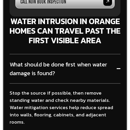
CALL NOW BOOK INSPECTION
WATER INTRUSION IN ORANGE
HOMES CAN TRAVEL PAST THE
FIRST VISIBLE AREA
What should be done first when water
damage is found?
Stop the source if possible, then remove
standing water and check nearby materials.
Water mitigation services help reduce spread
into walls, flooring, cabinets, and adjacent
rooms.