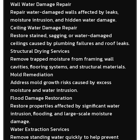
Wall Water Damage Repair
Repair water-damaged walls affected by leaks,
moisture intrusion, and hidden water damage.
Ceiling Water Damage Repair
Restore stained, sagging, or water-damaged
ceilings caused by plumbing failures and roof leaks.
Structural Drying Services
Remove trapped moisture from framing, wall
cavities, flooring systems, and structural materials.
Mold Remediation
Address mold growth risks caused by excess
moisture and water intrusion.
Flood Damage Restoration
Restore properties affected by significant water
intrusion, flooding, and large-scale moisture
damage.
Water Extraction Services
Remove standing water quickly to help prevent