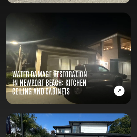
WATER DAMAGE RESTORATION
IN NEWPORT BEACH: KITCHEN
CEILING AND CABINETS