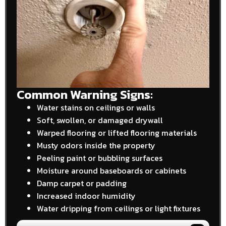
Common Warning Signs:
Water stains on ceilings or walls
Soft, swollen, or damaged drywall
Warped flooring or lifted flooring materials
Musty odors inside the property
Peeling paint or bubbling surfaces
Moisture around baseboards or cabinets
Damp carpet or padding
Increased indoor humidity
Water dripping from ceilings or light fixtures