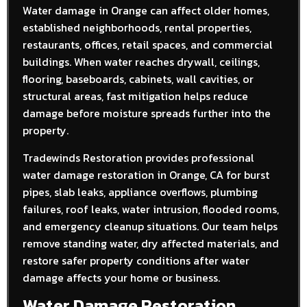
Water damage in Orange can affect older homes,
established neighborhoods, rental properties,
restaurants, offices, retail spaces, and commercial
buildings. When water reaches drywall, ceilings,
flooring, baseboards, cabinets, wall cavities, or
structural areas, fast mitigation helps reduce
damage before moisture spreads further into the
property.
Tradewinds Restoration provides professional
water damage restoration in Orange, CA for burst
pipes, slab leaks, appliance overflows, plumbing
failures, roof leaks, water intrusion, flooded rooms,
and emergency cleanup situations. Our team helps
remove standing water, dry affected materials, and
restore safer property conditions after water
damage affects your home or business.
Water Damage Restoration