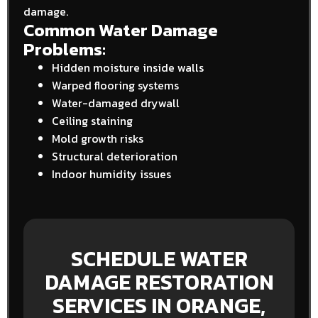
damage.
Common Water Damage
Problems:
Hidden moisture inside walls
Warped flooring systems
Water-damaged drywall
Ceiling staining
Mold growth risks
Structural deterioration
Indoor humidity issues
SCHEDULE WATER
DAMAGE RESTORATION
SERVICES IN ORANGE,