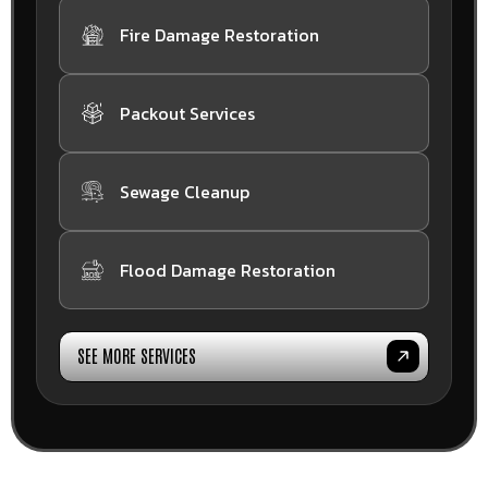
Fire Damage Restoration
Packout Services
Sewage Cleanup
Flood Damage Restoration
SEE MORE SERVICES