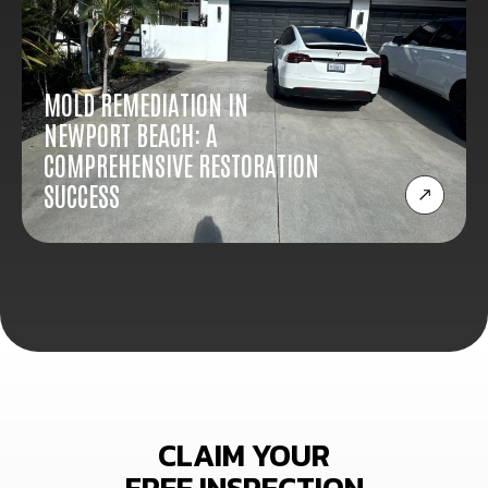
MOLD REMEDIATION IN
NEWPORT BEACH: A
COMPREHENSIVE RESTORATION
SUCCESS
CLAIM YOUR
FREE INSPECTION