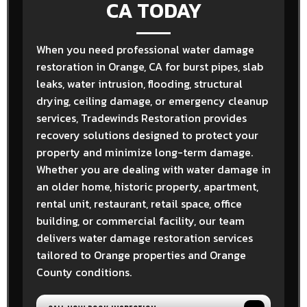
CA TODAY
When you need professional water damage
restoration in Orange, CA for burst pipes, slab
leaks, water intrusion, flooding, structural
drying, ceiling damage, or emergency cleanup
services, Tradewinds Restoration provides
recovery solutions designed to protect your
property and minimize long-term damage.
Whether you are dealing with water damage in
an older home, historic property, apartment,
rental unit, restaurant, retail space, office
building, or commercial facility, our team
delivers water damage restoration services
tailored to Orange properties and Orange
County conditions.