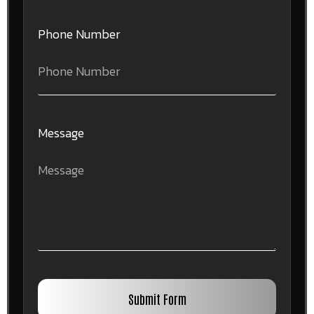
Phone Number
Message
Submit Form