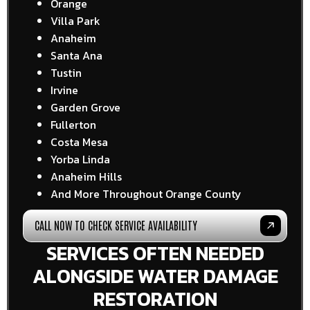
Orange
Villa Park
Anaheim
Santa Ana
Tustin
Irvine
Garden Grove
Fullerton
Costa Mesa
Yorba Linda
Anaheim Hills
And More Throughout Orange County
CALL NOW TO CHECK SERVICE AVAILABILITY
SERVICES OFTEN NEEDED
ALONGSIDE WATER DAMAGE
RESTORATION