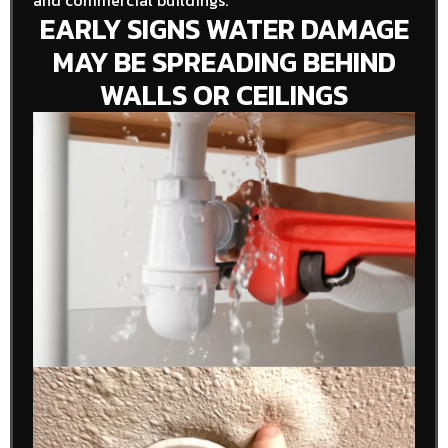
and commercial buildings.
EARLY SIGNS WATER DAMAGE
MAY BE SPREADING BEHIND
WALLS OR CEILINGS