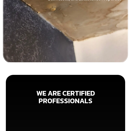
WE ARE CERTIFIED
PROFESSIONALS