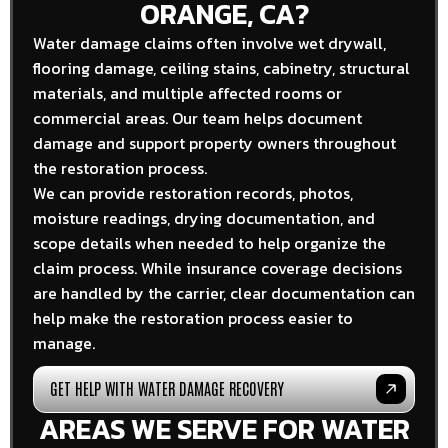
ORANGE, CA?
Water damage claims often involve wet drywall,
flooring damage, ceiling stains, cabinetry, structural
materials, and multiple affected rooms or
commercial areas. Our team helps document
damage and support property owners throughout
the restoration process.
We can provide restoration records, photos,
moisture readings, drying documentation, and
scope details when needed to help organize the
claim process. While insurance coverage decisions
are handled by the carrier, clear documentation can
help make the restoration process easier to
manage.
GET HELP WITH WATER DAMAGE RECOVERY
AREAS WE SERVE FOR WATER