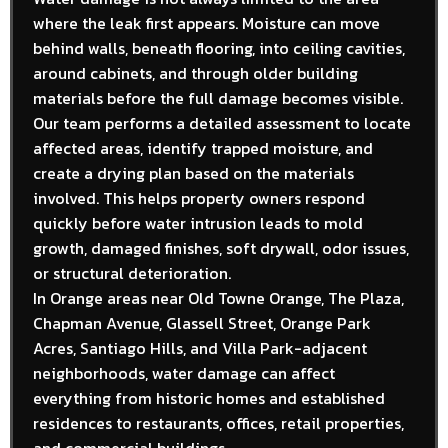
where the leak first appears. Moisture can move
behind walls, beneath flooring, into ceiling cavities,
around cabinets, and through older building
materials before the full damage becomes visible.
Our team performs a detailed assessment to locate
affected areas, identify trapped moisture, and
create a drying plan based on the materials
involved. This helps property owners respond
quickly before water intrusion leads to mold
growth, damaged finishes, soft drywall, odor issues,
or structural deterioration.
In Orange areas near Old Towne Orange, The Plaza,
Chapman Avenue, Glassell Street, Orange Park
Acres, Santiago Hills, and Villa Park-adjacent
neighborhoods, water damage can affect
everything from historic homes and established
residences to restaurants, offices, retail properties,